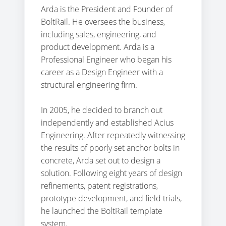
Arda is the President and Founder of
BoltRail. He oversees the business,
including sales, engineering, and
product development. Arda is a
Professional Engineer who began his
career as a Design Engineer with a
structural engineering firm.
In 2005, he decided to branch out
independently and established Acius
Engineering. After repeatedly witnessing
the results of poorly set anchor bolts in
concrete, Arda set out to design a
solution. Following eight years of design
refinements, patent registrations,
prototype development, and field trials,
he launched the BoltRail template
system.