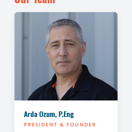
Arda Ozum, P.Eng
PRESIDENT & FOUNDER