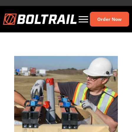
Order Now