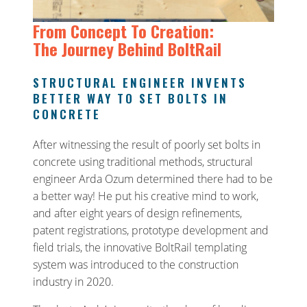
From Concept To Creation:
The Journey Behind BoltRail
STRUCTURAL ENGINEER INVENTS
BETTER WAY TO SET BOLTS IN
CONCRETE
After witnessing the result of poorly set bolts in
concrete using traditional methods, structural
engineer Arda Ozum determined there had to be
a better way! He put his creative mind to work,
and after eight years of design refinements,
patent registrations, prototype development and
field trials, the innovative BoltRail templating
system was introduced to the construction
industry in 2020.