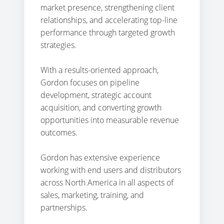
market presence, strengthening client
relationships, and accelerating top-line
performance through targeted growth
strategies.
With a results-oriented approach,
Gordon focuses on pipeline
development, strategic account
acquisition, and converting growth
opportunities into measurable revenue
outcomes.
Gordon has extensive experience
working with end users and distributors
across North America in all aspects of
sales, marketing, training, and
partnerships.