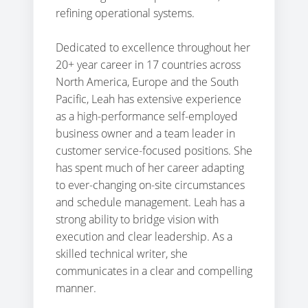
refining operational systems.
Dedicated to excellence throughout her
20+ year career in 17 countries across
North America, Europe and the South
Pacific, Leah has extensive experience
as a high-performance self-employed
business owner and a team leader in
customer service-focused positions. She
has spent much of her career adapting
to ever-changing on-site circumstances
and schedule management. Leah has a
strong ability to bridge vision with
execution and clear leadership. As a
skilled technical writer, she
communicates in a clear and compelling
manner.