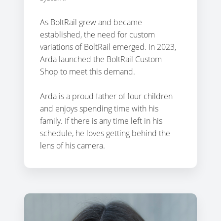
As BoltRail grew and became
established, the need for custom
variations of BoltRail emerged. In 2023,
Arda launched the BoltRail Custom
Shop to meet this demand.
Arda is a proud father of four children
and enjoys spending time with his
family. If there is any time left in his
schedule, he loves getting behind the
lens of his camera.