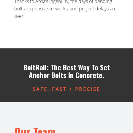
Thanks to Arda’s ingenuity, the days of bending
bolts, expensive re-works, and project delays are
over.
BoltRail: The Best Way To Set
Anchor Bolts In Concrete.
SAFE, FAST + PRECISE
Our Team