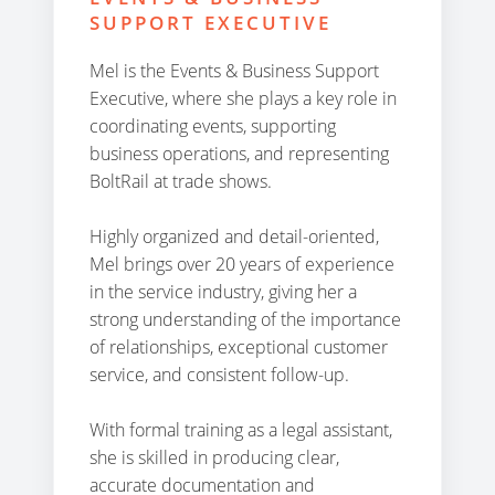
SUPPORT EXECUTIVE
Mel is the Events & Business Support
Executive, where she plays a key role in
coordinating events, supporting
business operations, and representing
BoltRail at trade shows.
Highly organized and detail-oriented,
Mel brings over 20 years of experience
in the service industry, giving her a
strong understanding of the importance
of relationships, exceptional customer
service, and consistent follow-up.
With formal training as a legal assistant,
she is skilled in producing clear,
accurate documentation and