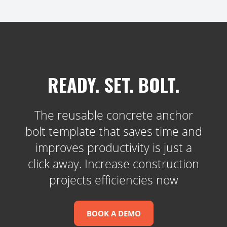
READY. SET. BOLT.
The reusable concrete anchor
bolt template that saves time and
improves productivity is just a
click away. Increase construction
projects efficiencies now
BOOK A DEMO