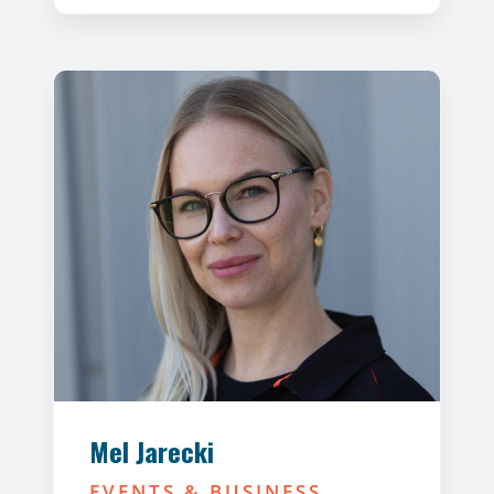
Mel Jarecki
EVENTS & BUSINESS