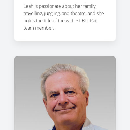
Leah is passionate about her family,
travelling, juggling, and theatre, and she
holds the title of the wittiest BoltRail
team member.