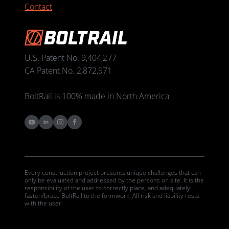
Contact
U.S. Patent No. 9,404,277
CA Patent No. 2,872,971
BoltRail is 100% made in North America
Every construction project presents unique challenges that can
only be evaluated and addressed by the persons on site. It is the
responsibility of the user to correctly place, and adequately
fasten/brace BoltRail to the formwork. All risk and liability rests
with the user.