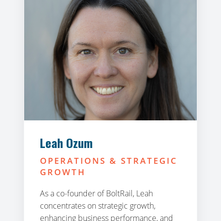
Leah Ozum
OPERATIONS & STRATEGIC
GROWTH
As a co-founder of BoltRail, Leah
concentrates on strategic growth,
enhancing business performance, and