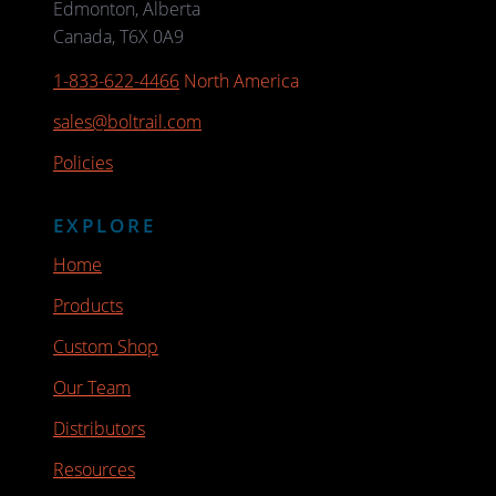
Edmonton, Alberta
Canada, T6X 0A9
1-833-622-4466
North America
sales@boltrail.com
Policies
EXPLORE
Home
Products
Custom Shop
Our Team
Distributors
Resources