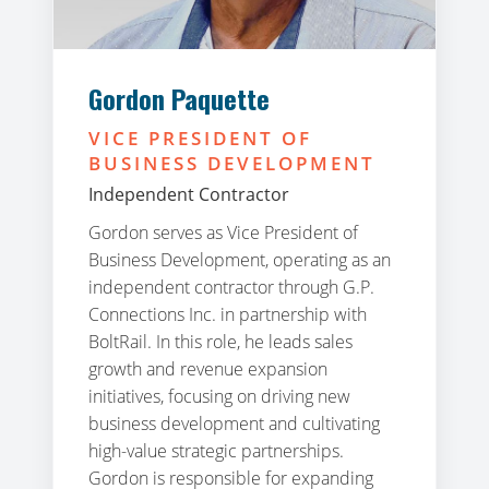
Gordon Paquette
VICE PRESIDENT OF
BUSINESS DEVELOPMENT
Independent Contractor
Gordon serves as Vice President of
Business Development, operating as an
independent contractor through G.P.
Connections Inc. in partnership with
BoltRail. In this role, he leads sales
growth and revenue expansion
initiatives, focusing on driving new
business development and cultivating
high-value strategic partnerships.
Gordon is responsible for expanding