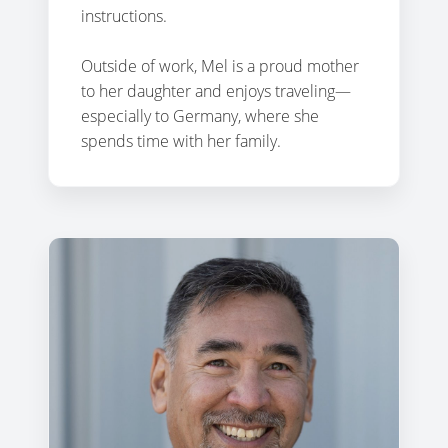
instructions.
Outside of work, Mel is a proud mother
to her daughter and enjoys traveling—
especially to Germany, where she
spends time with her family.