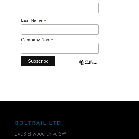
*
Last Name
Company Name
BOLTRAIL LTD.
2408 Ellwood Drive SW