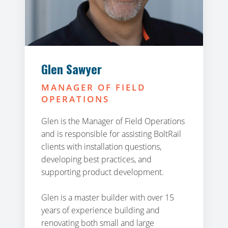
Glen Sawyer
MANAGER OF FIELD
OPERATIONS
Glen is the Manager of Field Operations
and is responsible for assisting BoltRail
clients with installation questions,
developing best practices, and
supporting product development.
Glen is a master builder with over 15
years of experience building and
renovating both small and large