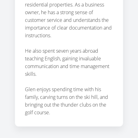
residential properties. As a business
owner, he has a strong sense of
customer service and understands the
importance of clear documentation and
instructions.
He also spent seven years abroad
teaching English, gaining invaluable
communication and time management
skills.
Glen enjoys spending time with his
family, carving turns on the ski hill, and
bringing out the thunder clubs on the
golf course.