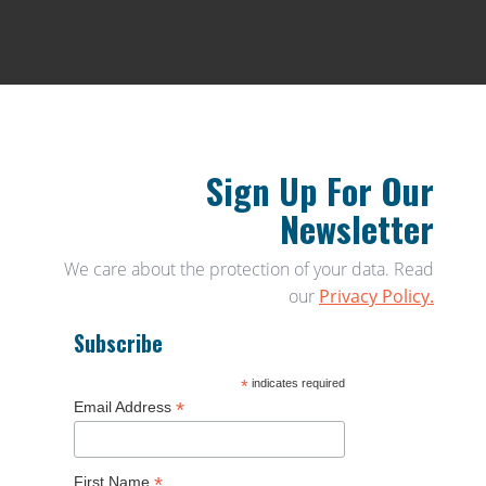
Sign Up For Our
Newsletter
We care about the protection of your data. Read
our
Privacy Policy.
Subscribe
*
indicates required
*
Email Address
*
First Name